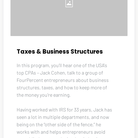
Taxes & Business Structures
In this program, you’ll hear one of the USA's 
top CPAs – Jack Cohen, talk to a group of 
FourPercent entrepreneurs about business 
structures, taxes, and how to keep more of 
the money you’re earning. 
Having worked with IRS for 33 years, Jack has 
seen a lot in multiple departments, and now 
being on the “other side of the fence,” he 
works with and helps entrepreneurs avoid 