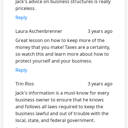
Jack's advice on business structures is really
priceless.
Reply
Laura Aschenbrenner
3 years ago
Great lesson on how to keep more of the
money that you make! Taxes are a certainty,
so watch this and learn more about how to
protect yourself and your business.
Reply
Trin Rios
3 years ago
Jack's information is a must-know for every
business owner to ensure that he knows
and follows all laws required to keep the
business lawful and out of trouble with the
local, state, and federal government.