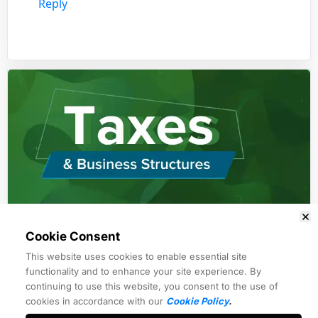
Reply
Cookie Consent
Module 1
This website uses cookies to enable essential site
Former IRS forensic auditor
functionality and to enhance your site experience. By
continuing to use this website, you consent to the use of
cookies in accordance with our
Cookie Policy
.