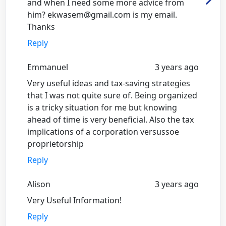
and when I need some more advice from
him? ekwasem@gmail.com is my email.
Thanks
Reply
Emmanuel
3 years ago
Very useful ideas and tax-saving strategies
that I was not quite sure of. Being organized
is a tricky situation for me but knowing
ahead of time is very beneficial. Also the tax
implications of a corporation versussoe
proprietorship
Reply
Alison
3 years ago
Very Useful Information!
Reply