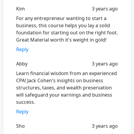
Kim
3 years ago
For any entrepreneur wanting to start a
business, this course helps you lay a solid
foundation for starting out on the right foot.
Great Material worth it's weight in gold!
Reply
Abby
3 years ago
Learn financial wisdom from an experienced
CPA! Jack Cohen's insights on business
structures, taxes, and wealth preservation
will safeguard your earnings and business
success.
Reply
Sho
3 years ago