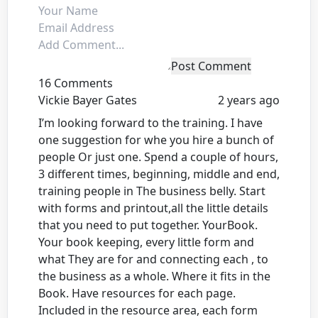
Post Comment
16 Comments
Vickie Bayer Gates
2 years ago
I’m looking forward to the training. I have
one suggestion for whe you hire a bunch of
people Or just one. Spend a couple of hours,
3 different times, beginning, middle and end,
training people in The business belly. Start
with forms and printout,all the little details
that you need to put together. YourBook.
Your book keeping, every little form and
what They are for and connecting each , to
the business as a whole. Where it fits in the
Book. Have resources for each page.
Included in the resource area, each form