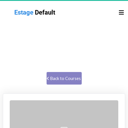
Estage 
Default
TAXES & BUSINESS STRUCTURE
Former IRS forensic auditor talks about taxes and business 
structures.
 Back to Courses 