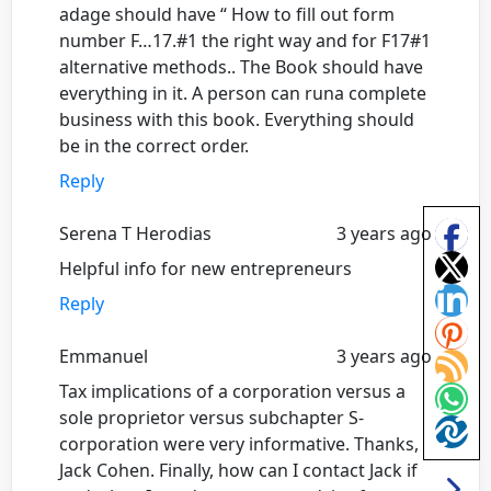
adage should have “ How to fill out form
number F…17.#1 the right way and for F17#1
alternative methods.. The Book should have
everything in it. A person can runa complete
business with this book. Everything should
be in the correct order.
Reply
Serena T Herodias
3 years ago
Helpful info for new entrepreneurs
Reply
Emmanuel
3 years ago
Tax implications of a corporation versus a
sole proprietor versus subchapter S-
corporation were very informative. Thanks,
Jack Cohen. Finally, how can I contact Jack if