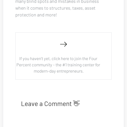
many blind spots and mistakes in business 
when it comes to structures, taxes, asset 
protection and more!
If you haven't yet, click here to join the Four 
Percent community - the #1 training center for 
modern-day entrepreneurs.
Leave a Comment 👋