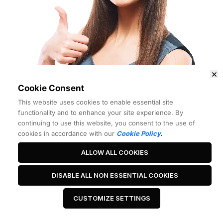
Cookie Consent
This website uses cookies to enable essential site
functionality and to enhance your site experience. By
continuing to use this website, you consent to the use of
cookies in accordance with our
Cookie Policy
.
ALLOW ALL COOKIES
Best Headline Ever
DISABLE ALL NON ESSENTIAL COOKIES
CUSTOMIZE SETTINGS
 Click Me 