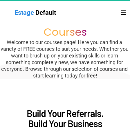
Estage 
Default
Courses
Welcome to our courses page! Here you can find a 
variety of FREE courses to suit your needs. Whether you 
want to brush up on your existing skills or learn 
something completely new, we have something for 
everyone. Browse through our selection of courses and 
start learning today for free!
Build Your Referrals.
Build Your Business