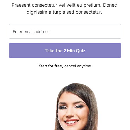
Praesent consectetur vel velit eu pretium. Donec 
dignissim a turpis sed consectetur. 
 Take the 2 Min Quiz 
Start for free, cancel anytime