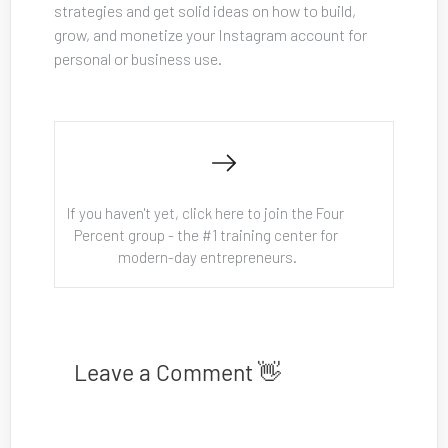
strategies and get solid ideas on how to build, 
grow, and monetize your Instagram account for 
personal or business use.
If you haven't yet, click here to join the Four 
Percent group - the #1 training center for 
modern-day entrepreneurs.
Leave a Comment 👋