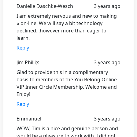
Danielle Daschke-Wesch
3 years ago
I am extremely nervous and new to making
$ on-line. We will say a bit technology
declined...however more than eager to
learn.
Reply
Jim Philli;s
3 years ago
Glad to provide this in a complimentary
basis to members of the You Belong Online
VIP Inner Circle Membership. Welcome and
Enjoy!
Reply
Emmanuel
3 years ago
WOW, Tim is a nice and genuine person and
would be a pleasure to work with. I did not