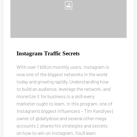
Instagram Traffic Secrets
With over 1 billion monthly users, Instagram is 
now one of the biggest networks in the world 
today and growing rapidly. Understanding how 
to build an audience, leverage the network, and 
monetize it for business is a skill every 
marketer ought to learn. In this program, one of 
Instagram’s biggest influencers – Tim Karsliyev ( 
owner of @dailydose and several other mega 
accounts ), shares his strategies and secrets 
on how to win on Instagram. You’ll learn 