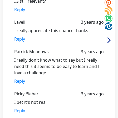
IG still relevant?
Reply
Lavell
3 years ago
I really appreciate this chance thanks
Reply
Patrick Meadows
3 years ago
I really don't know what to say but I really
need this it seems to be easy to learn and I
love a challenge
Reply
Ricky Bieber
3 years ago
I bet it's not real
Reply