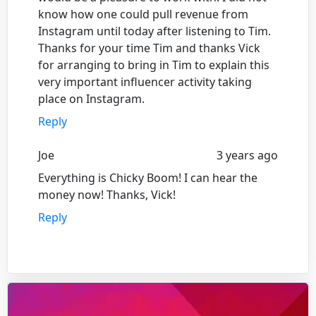
know how one could pull revenue from
Instagram until today after listening to Tim.
Thanks for your time Tim and thanks Vick
for arranging to bring in Tim to explain this
very important influencer activity taking
place on Instagram.
Reply
Joe
3 years ago
Everything is Chicky Boom! I can hear the
money now! Thanks, Vick!
Reply