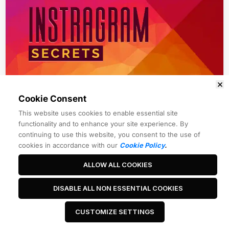
Cookie Consent
Module 1
This website uses cookies to enable essential site
Instagram Traffic Secrets
functionality and to enhance your site experience. By
continuing to use this website, you consent to the use of
cookies in accordance with our
Cookie Policy
.
ALLOW ALL COOKIES
Best Headline Ever
DISABLE ALL NON ESSENTIAL COOKIES
CUSTOMIZE SETTINGS
 Click Me 