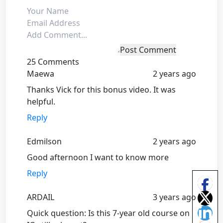
Post Comment
25 Comments
Maewa
2 years ago
Thanks Vick for this bonus video. It was
helpful.
Reply
Edmilson
2 years ago
Good afternoon I want to know more
Reply
ARDAIL
3 years ago
Quick question: Is this 7-year old course on