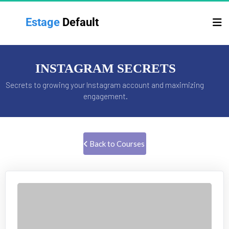
Estage 
Default
INSTAGRAM SECRETS
Secrets to growing your Instagram account and maximizing 
engagement.
 Back to Courses 