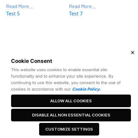
Read More...
Read More...
Test 5
Test 7
Want to Make More Money?
Learn How To Launch Your Own 
Wildly Profitable 
Affiliate Marketing Business
 In Just 7 Days.
Cookie Consent
 Watch the free training 
This website uses cookies to enable essential site
functionality and to enhance your site experience. By
continuing to use this website, you consent to the use of
cookies in accordance with our
Cookie Policy
.
ALLOW ALL COOKIES
Best Headline Ever
DISABLE ALL NON ESSENTIAL COOKIES
CUSTOMIZE SETTINGS
 Click Me 