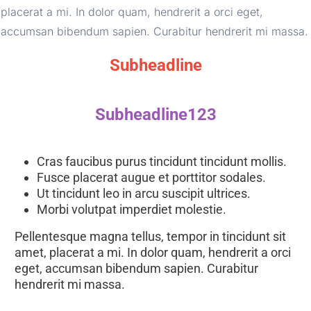
placerat a mi. In dolor quam, hendrerit a orci eget, 
accumsan bibendum sapien. Curabitur hendrerit mi massa.
Subheadline
Subheadline123
Cras faucibus purus tincidunt tincidunt mollis. 
Fusce placerat augue et porttitor sodales. 
Ut tincidunt leo in arcu suscipit ultrices. 
Morbi volutpat imperdiet molestie. 
Pellentesque magna tellus, tempor in tincidunt sit 
amet, placerat a mi. In dolor quam, hendrerit a orci 
eget, accumsan bibendum sapien. Curabitur 
hendrerit mi massa.