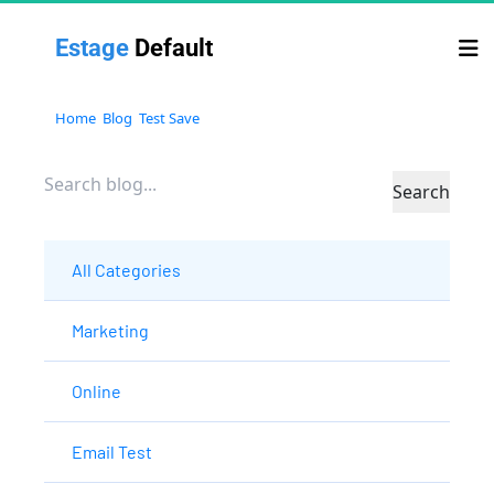
Estage 
Default
Home
Blog
Test Save
Search
All Categories
Marketing
Online
Email Test