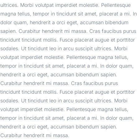
ultrices. Morbi volutpat imperdiet molestie. Pellentesque 
magna tellus, tempor in tincidunt sit amet, placerat a mi. In 
dolor quam, hendrerit a orci eget, accumsan bibendum 
sapien. Curabitur hendrerit mi massa. Cras faucibus purus 
tincidunt tincidunt mollis. Fusce placerat augue et porttitor 
sodales. Ut tincidunt leo in arcu suscipit ultrices. Morbi 
volutpat imperdiet molestie. Pellentesque magna tellus, 
tempor in tincidunt sit amet, placerat a mi. In dolor quam, 
hendrerit a orci eget, accumsan bibendum sapien. 
Curabitur hendrerit mi massa. Cras faucibus purus 
tincidunt tincidunt mollis. Fusce placerat augue et porttitor 
sodales. Ut tincidunt leo in arcu suscipit ultrices. Morbi 
volutpat imperdiet molestie. Pellentesque magna tellus, 
tempor in tincidunt sit amet, placerat a mi. In dolor quam, 
hendrerit a orci eget, accumsan bibendum sapien. 
Curabitur hendrerit mi massa.