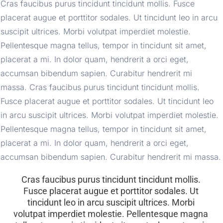
Cras faucibus purus tincidunt tincidunt mollis. Fusce 
placerat augue et porttitor sodales. Ut tincidunt leo in arcu 
suscipit ultrices. Morbi volutpat imperdiet molestie. 
Pellentesque magna tellus, tempor in tincidunt sit amet, 
placerat a mi. In dolor quam, hendrerit a orci eget, 
accumsan bibendum sapien. Curabitur hendrerit mi 
massa. Cras faucibus purus tincidunt tincidunt mollis. 
Fusce placerat augue et porttitor sodales. Ut tincidunt leo 
in arcu suscipit ultrices. Morbi volutpat imperdiet molestie. 
Pellentesque magna tellus, tempor in tincidunt sit amet, 
placerat a mi. In dolor quam, hendrerit a orci eget, 
accumsan bibendum sapien. Curabitur hendrerit mi massa.
Cras faucibus purus tincidunt tincidunt mollis. 
Fusce placerat augue et porttitor sodales. Ut 
tincidunt leo in arcu suscipit ultrices. Morbi 
volutpat imperdiet molestie. Pellentesque magna 