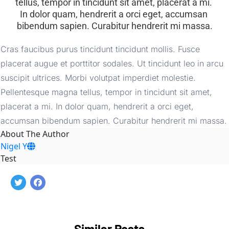
tellus, tempor in tincidunt sit amet, placerat a mi. 
In dolor quam, hendrerit a orci eget, accumsan 
bibendum sapien. Curabitur hendrerit mi massa.
Cras faucibus purus tincidunt tincidunt mollis. Fusce 
placerat augue et porttitor sodales. Ut tincidunt leo in arcu 
suscipit ultrices. Morbi volutpat imperdiet molestie. 
Pellentesque magna tellus, tempor in tincidunt sit amet, 
placerat a mi. In dolor quam, hendrerit a orci eget, 
accumsan bibendum sapien. Curabitur hendrerit mi massa.
About The Author
Nigel Y
Test
Similar Posts