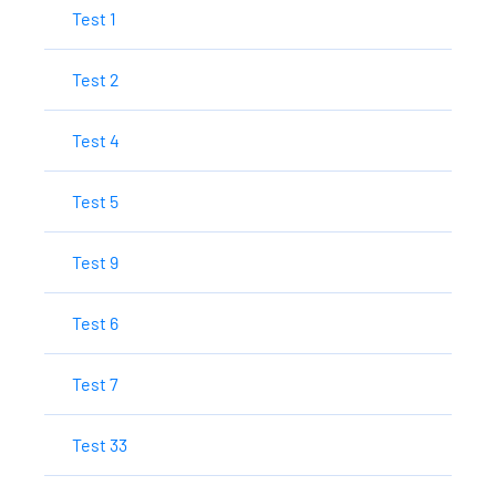
Test 1
Test 2
Test 4
Test 5
Test 9
Test 6
Test 7
Test 33