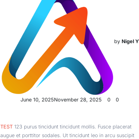
by
Nigel Y
June 10, 2025
November 28, 2025
0
0
TEST
 123 purus tincidunt tincidunt mollis. Fusce placerat 
augue et porttitor sodales. Ut tincidunt leo in arcu suscipit 