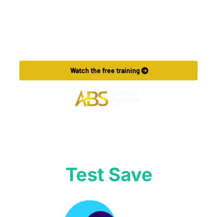
Want to Make More Money?
Learn How To Launch Your Own Wildly Affiliate 
Marketing Business In Just 7 Days.
 Watch the free training 
Test Save