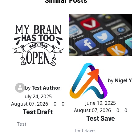
by
Nigel Y
by
Test Author
July 24, 2025
June 10, 2025
August 07, 2026
0
0
August 07, 2026
0
0
Test Draft
Test Save
Test
Test Save