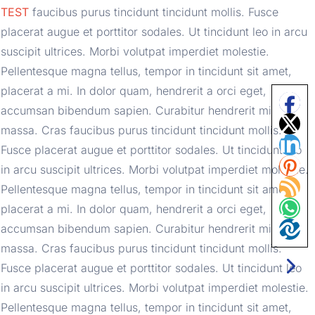
TEST
 faucibus purus tincidunt tincidunt mollis. Fusce 
placerat augue et porttitor sodales. Ut tincidunt leo in arcu 
suscipit ultrices. Morbi volutpat imperdiet molestie. 
Pellentesque magna tellus, tempor in tincidunt sit amet, 
placerat a mi. In dolor quam, hendrerit a orci eget, 
accumsan bibendum sapien. Curabitur hendrerit mi 
massa. Cras faucibus purus tincidunt tincidunt mollis. 
Fusce placerat augue et porttitor sodales. Ut tincidunt leo 
in arcu suscipit ultrices. Morbi volutpat imperdiet molestie. 
Pellentesque magna tellus, tempor in tincidunt sit amet, 
placerat a mi. In dolor quam, hendrerit a orci eget, 
accumsan bibendum sapien. Curabitur hendrerit mi 
massa. Cras faucibus purus tincidunt tincidunt mollis. 
Fusce placerat augue et porttitor sodales. Ut tincidunt leo 
in arcu suscipit ultrices. Morbi volutpat imperdiet molestie. 
Pellentesque magna tellus, tempor in tincidunt sit amet, 