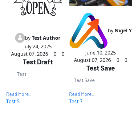
by
Nigel Y
by
Test Author
July 24, 2025
June 10, 2025
August 07, 2026
0
0
August 07, 2026
0
0
Test Draft
Test Save
Test
Test Save
Read More...
Read More...
Test 5
Test 7
Want to Make More Money?
Learn How To Launch Your Own 
Wildly Profitable 