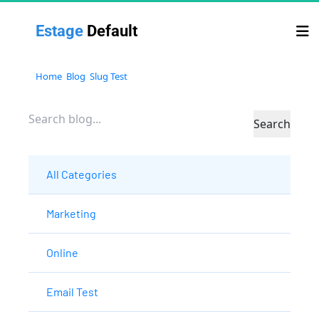
Estage 
Default
Home
Blog
Slug Test
Search
All Categories
Marketing
Online
Email Test