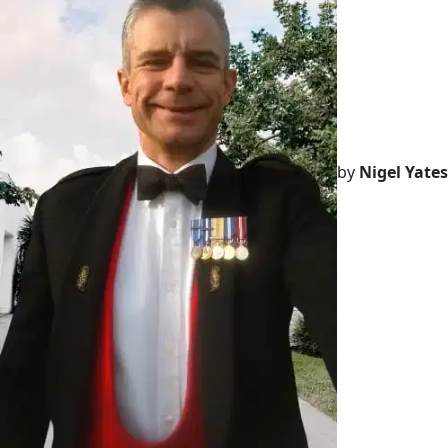
by
Nigel Yates