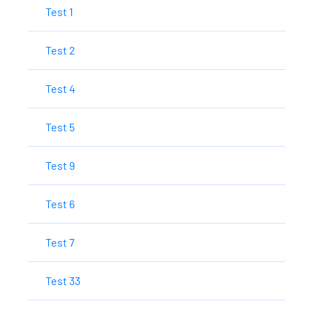
Test 1
Test 2
Test 4
Test 5
Test 9
Test 6
Test 7
Test 33