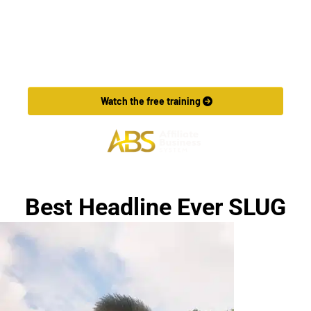
Want to Make More Money?
Learn How To Launch Your Own Wildly Affiliate 
Marketing Business In Just 7 Days.
 Watch the free training 
Best Headline Ever SLUG