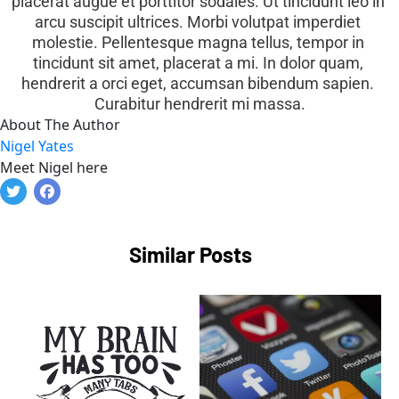
placerat augue et porttitor sodales. Ut tincidunt leo in 
arcu suscipit ultrices. Morbi volutpat imperdiet 
molestie. Pellentesque magna tellus, tempor in 
tincidunt sit amet, placerat a mi. In dolor quam, 
hendrerit a orci eget, accumsan bibendum sapien. 
Curabitur hendrerit mi massa.
About The Author
Nigel Yates
Meet Nigel here
Similar Posts