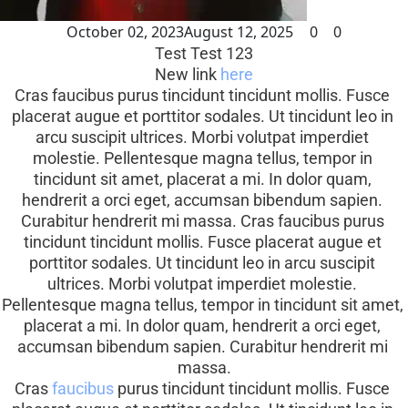
October 02, 2023
August 12, 2025
0
0
Test Test 123
New link 
here
Cras faucibus purus tincidunt tincidunt mollis. Fusce 
placerat augue et porttitor sodales. Ut tincidunt leo in 
arcu suscipit ultrices. Morbi volutpat imperdiet 
molestie. Pellentesque magna tellus, tempor in 
tincidunt sit amet, placerat a mi. In dolor quam, 
hendrerit a orci eget, accumsan bibendum sapien. 
Curabitur hendrerit mi massa. Cras faucibus purus 
tincidunt tincidunt mollis. Fusce placerat augue et 
porttitor sodales. Ut tincidunt leo in arcu suscipit 
ultrices. Morbi volutpat imperdiet molestie. 
Pellentesque magna tellus, tempor in tincidunt sit amet, 
placerat a mi. In dolor quam, hendrerit a orci eget, 
accumsan bibendum sapien. Curabitur hendrerit mi 
massa.
Cras 
faucibus
 purus tincidunt tincidunt mollis. Fusce 