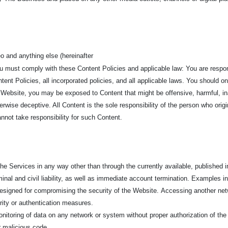
o and anything else (hereinafter
ou must comply with these Content Policies and applicable law: You are respo
ent Policies, all incorporated policies, and all applicable laws. You should o
 Website, you may be exposed to Content that might be offensive, harmful, in
erwise deceptive. All Content is the sole responsibility of the person who ori
not take responsibility for such Content.
e Services in any way other than through the currently available, published in
minal and civil liability, as well as immediate account termination. Examples inc
 designed for compromising the security of the Website.
Accessing another netw
urity or authentication measures.
nitoring of data on any network or system without proper authorization of the
er malicious code.