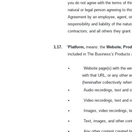
you do not agree with the terms of t
natural or legal person agreeing to t
Agreement by an employee, agent, or r
responsibility and liability of the na
contractors; and all others they gran
1.17.
“
Platform,
means: the
Website, Prod
included in The Business’s Products a
•
Website page(s) with the we
with that URL, or any other
(hereinafter collectively refe
•
Audio recordings, text and 
•
Video recordings, text and 
•
Images, video recordings, t
•
Text, images, and other cont
•
Any other content created b