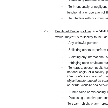
•
To Intentionally or negligent
functionality or operation of 
•
To interfere with or circumve
2.2.
Prohibited Posting or Use
. You
SHAL
would subject us to liability to include
•
Any unlawful purpose;
•
Soliciting others to perform 
•
Violating any international, 
•
Infringing upon or violate our
•
To harass, abuse, insult, har
national origin, or disability.
(
User content and are not in a
objectionable, should be cens
us or the Website and Service
•
Submit false or misleading i
•
Disclosing sensitive persona
To spam, phish, pharm, prete