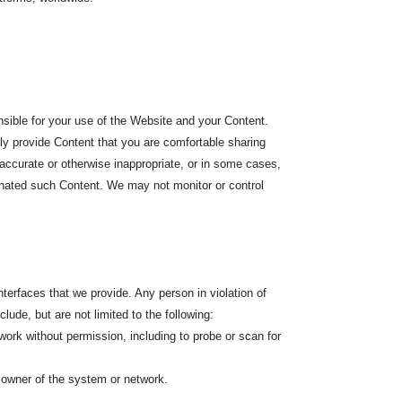
nsible for your use of the Website and your Content.
nly provide Content that you are comfortable sharing
accurate or otherwise inappropriate, or in some cases,
ginated such Content. We may not monitor or control
terfaces that we provide. Any person in violation of
lude, but are not limited to the following:
ork without permission, including to probe or scan for
 owner of the system or network.