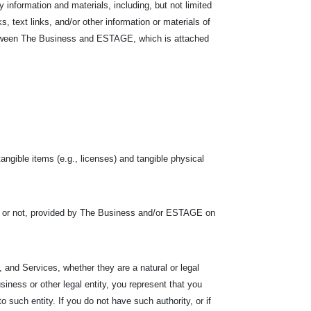
nformation and materials, including, but not limited
s, text links, and/or other information or materials of
between The Business and ESTAGE, which is attached
tangible items (e.g., licenses) and tangible physical
s or not, provided by The Business and/or ESTAGE on
 and Services, whether they are a natural or legal
siness or other legal entity, you represent that you
 to such entity. If you do not have such authority, or if