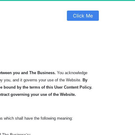
 Click Me 
etween you and The Business.
You acknowledge
by you, and it governs your use of the Website.
By
 bound by the terms of this User Content Policy.
ntract governing your use of the Website.
s which shall have the following meaning:
of The Business’s
: