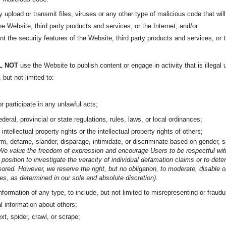
ly upload or transmit files, viruses or any other type of malicious code that wil
the Website, third party products and services, or the Internet; and/or
nt the security features of the Website, third party products and services, or t
L NOT
use the Website to publish content or engage in activity that is illegal 
, but not limited to:
or participate in any unlawful acts;
federal, provincial or state regulations, rules, laws, or local ordinances;
 intellectual property rights or the intellectual property rights of others;
m, defame, slander, disparage, intimidate, or discriminate based on gender, sex
We value the freedom of expression and encourage Users to be respectful with
 position to investigate the veracity of individual defamation claims or to det
ored. However, we reserve the right, but no obligation, to moderate, disable 
s, as determined in our sole and absolute discretion).
nformation of any type, to include, but not limited to misrepresenting or fraud
l information about others;
xt, spider, crawl, or scrape;