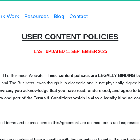
rk Work
Resources
Blog
Contact
USER CONTENT POLICIES
LAST UPDATED 11 SEPTEMBER 2025
 on The Business Website.
These content policies are LEGALLY BINDING b
u and The Business, even though it is electronic and is not physically signed 
rvices, you acknowledge that you have read, understood, and agree to be
to and part of the Terms & Conditions which is also a legally binding co
zed terms and expressions in this
Agreement are defined terms and expression
ditions contained herein together with the obligations found in the contents 