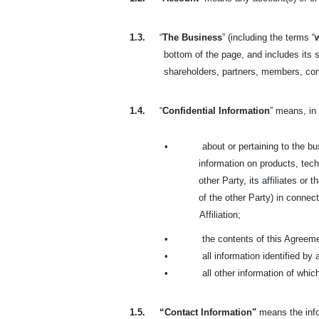
1.3.
“
The Business
” (including the terms “
bottom of the page, and includes its s
shareholders, partners, members, co
1.4.
“
Confidential Information
” means, in 
•
about or pertaining to the bus
information on products, tech
other Party, its affiliates or
of the other Party) in connect
Affiliation;
•
the contents of this Agreem
•
all information identified by
•
all other information of whi
1.5.
“Contact Information"
means the info