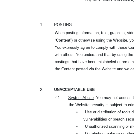
1.
POSTING
When posting information, text, graphics, vide
“
Content
”) or otherwise using the Website, y
You expressly agree to comply with these Cont
with others. You understand that by using the
postings that have been mislabeled or are oth
the Content posted via the Website and we can
2.
UNACCEPTABLE USE
2.1.
System Abuse
. You may not access th
the Website security is subject to cri
•
Use or distribution of tools
vulnerabilities or breach sec
•
Unauthorized scanning or mo
•
Distributing malware or oth