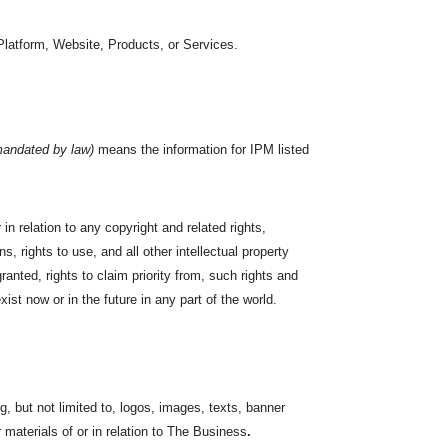
Platform, Website, Products, or Services.
mandated by law)
means the information for IPM listed
in relation to any copyright and related rights,
s, rights to use, and all other intellectual property
ranted, rights to claim priority from, such rights and
exist now or in the future in any part of the world.
, but not limited to, logos, images, texts, banner
r materials of or in relation to The Business
.