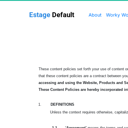
Estage 
Default
About
Worky Wo
These content policies set forth your use of content
that these content policies are a contract between yo
accessing and using the Website, Products and Se
These Content Policies are hereby incorporated in
1.
DEFINITIONS
Unless the context requires otherwise, capitali
1.1.
“
Agreement
” means the terms and con