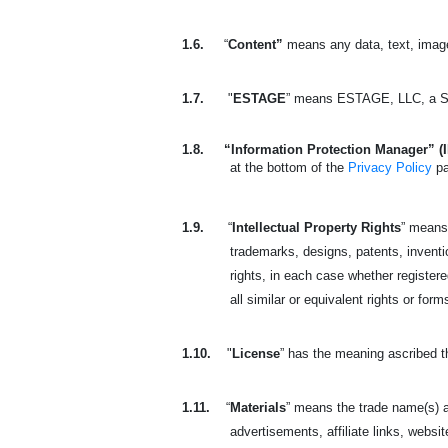
1.6.
“
Content”
means any data, text, image
1.7.
"
ESTAGE
” means ESTAGE, LLC, a So
1.8.
“Information Protection Manager” (
at the bottom of the
Privacy Policy
p
1.9.
“
Intellectual Property Rights
” means 
trademarks, designs, patents, invention
rights, in each case whether registered
all similar or equivalent rights or form
1.10.
"
License
” has the meaning ascribed t
1.11.
“
Materials
” means the trade name(s) a
advertisements, affiliate links, websit