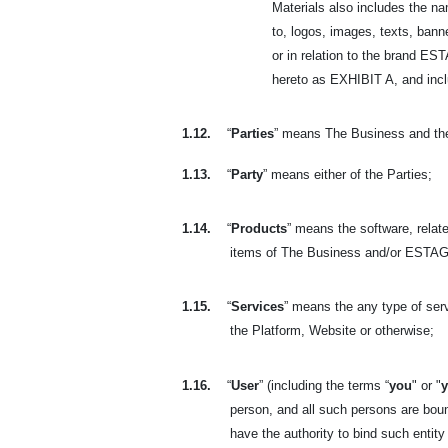
Materials also includes the n
to, logos, images, texts, banne
or in relation to the brand 
hereto as EXHIBIT A, and includ
1.12.
“
Parties
” means The Business and th
1.13.
“
Party
” means either of the Parties;
1.14.
“
Products
” means the software, relate
items of The Business and/or ESTAGE
1.15.
“
Services
” means the any type of se
the Platform, Website or otherwise;
1.16.
“
User
” (including the terms “
you
" or "
person, and all such persons are bou
have the authority to bind such entity