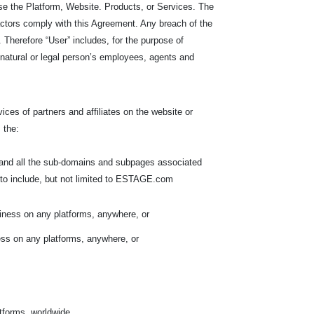
e the Platform, Website. Products, or Services. The
ractors comply with this Agreement. Any breach of the
Therefore “User” includes, for the purpose of
he natural or legal person’s employees, agents and
ces of partners and affiliates on the website or
 the:
, and all the sub-domains and subpages associated
to include, but not limited to ESTAGE.com
iness on any platforms, anywhere, or
ess on any platforms, anywhere, or
atforms, worldwide.