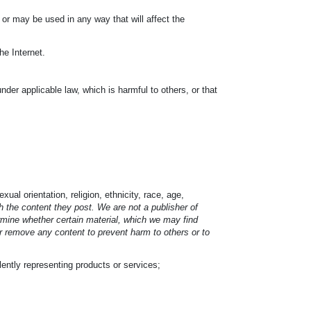
l or may be used in any way that will affect the
he Internet.
under applicable law, which is harmful to others, or that
ual orientation, religion, ethnicity, race, age,
 the content they post. We are not a publisher of
ermine whether certain material, which we may find
or remove any content to prevent harm to others or to
ulently representing products or services;