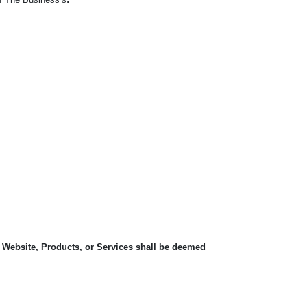
, Website, Products, or Services shall be deemed