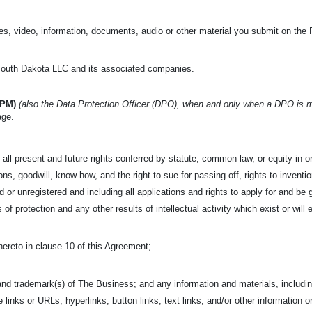
s, video, information, documents, audio or other material you submit on the 
uth Dakota LLC and its associated companies.
IPM)
(also the Data Protection Officer (DPO), when and only when a DPO is 
age.
all present and future rights conferred by statute, common law, or equity in or 
s, goodwill, know-how, and the right to sue for passing off, rights to invention
 or unregistered and including all applications and rights to apply for and be g
s of protection and any other results of intellectual activity which exist or will 
hereto in clause 10 of this Agreement;
nd trademark(s) of The Business; and any information and materials, including
e links or URLs, hyperlinks, button links, text links, and/or other information o