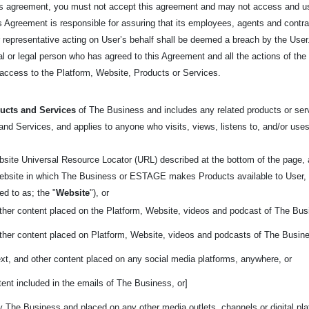
his agreement, you must not accept this agreement and may not access and us
his Agreement is responsible for assuring that its employees, agents and cont
epresentative acting on User’s behalf shall be deemed a breach by the User. 
tural or legal person who has agreed to this Agreement and all the actions of t
t access to the Platform, Website, Products or Services.
ucts and Services
of The Business and includes any related products or servi
nd Services, and applies to anyone who visits, views, listens to, and/or uses
bsite Universal Resource Locator (URL) described at the bottom of the page
 website in which The Business or ESTAGE makes Products available to User, 
rred to as; the
"
Website
"), or
other content placed on the Platform, Website, videos and podcast of The Bus
other content placed on Platform, Website, videos and podcasts of The Busin
ext, and other content placed on any social media platforms, anywhere, or
ent included in the emails of The Business, or]
y The Business and placed on any other media outlets, channels or digital pl