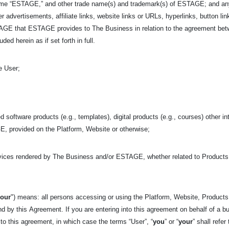
ame “ESTAGE,” and other trade name(s) and trademark(s) of ESTAGE; and any i
r advertisements, affiliate links, website links or URLs, hyperlinks, button link
ESTAGE that ESTAGE provides to The Business in relation to the agreement 
ed herein as if set forth in full.
e User;
d software products (e.g., templates), digital products (e.g., courses) other in
, provided on the Platform, Website or otherwise;
rvices rendered by The Business and/or ESTAGE, whether related to Product
your
") means: all persons accessing or using the Platform, Website, Products,
nd by this
Agreement. If you are entering into this agreement on behalf of a bu
 to this agreement, in which case the terms “User”, “
you
” or “
your
” shall refer