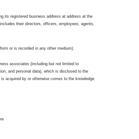
ng its registered business address at address at the
 includes their directors, officers, employees, agents,
en form or is recorded in any other medium):
siness associates (including but not limited to
tion, and personal data), which is disclosed to the
hich is acquired by or otherwise comes to the knowledge
ure