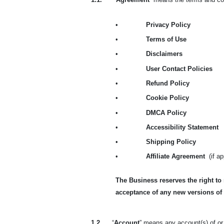
•
Privacy Policy
•
Terms of Use
•
Disclaimers
•
User Contact Policies
•
Refund Policy
•
Cookie Policy
•
DMCA Policy
•
Accessibility Statement
•
Shipping Policy
•
Affiliate Agreement
(if a
The Business reserves the right to
acceptance of any new versions of
1.2.
“
Account
” means any account(s) of or 