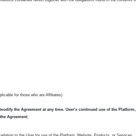
pplicable for those who are Affiliates)
 modify the Agreement at any time. User’s continued use of the Platform
 the Agreement
;
relating to the User for use of the Platform, Website; Products, or Services.