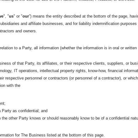
we
", "
us
" or "
our
”) means the entity described at the bottom of the page, havi
ubsidiaries and affiliate businesses, and for liability indemnification purposes
ntractors and owners.
relation to a Party, all information (whether the information is in oral or writt
iness of that Party, its affiliates, or their respective clients, suppliers, or bu
nology, IT operations, intellectual property rights, know-how, financial informa
 their respective personnel or contractors (or personnel of a contractor), or w
ion with the
ent;
 a Party as confidential; and
ch the other Party knows or should reasonably know to be of a confidential nat
rmation for The Business listed at the bottom of this page.