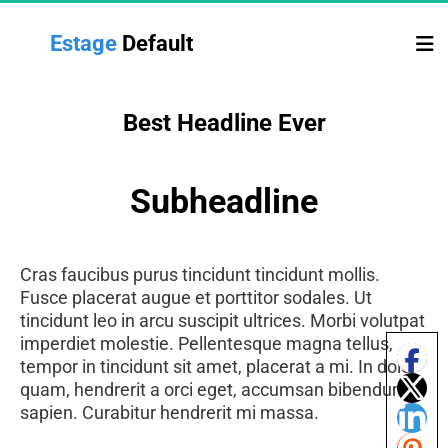
Estage 
Default
Best Headline Ever
Subheadline
Cras faucibus purus tincidunt tincidunt mollis.
Fusce placerat augue et porttitor sodales. Ut
tincidunt leo in arcu suscipit ultrices. Morbi volutpat
imperdiet molestie. Pellentesque magna tellus,
tempor in tincidunt sit amet, placerat a mi. In dolor
quam, hendrerit a orci eget, accumsan bibendum
sapien. Curabitur hendrerit mi massa.