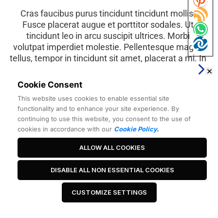
Cras faucibus purus tincidunt tincidunt mollis. 
Fusce placerat augue et porttitor sodales. Ut 
tincidunt leo in arcu suscipit ultrices. Morbi 
volutpat imperdiet molestie. Pellentesque magna 
tellus, tempor in tincidunt sit amet, placerat a mi. In 
dolor quam, hendrerit a orci eget, accumsan 
bibendum sapien. Curabitur hendrerit mi massa.
Cookie Consent
This website uses cookies to enable essential site
functionality and to enhance your site experience. By
Best Headline Ever
continuing to use this website, you consent to the use of
cookies in accordance with our
Cookie Policy
.
ALLOW ALL COOKIES
 Click Me 
DISABLE ALL NON ESSENTIAL COOKIES
CUSTOMIZE SETTINGS