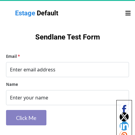
Estage 
Default
Sendlane Test Form
Email
*
Name
 Click Me 