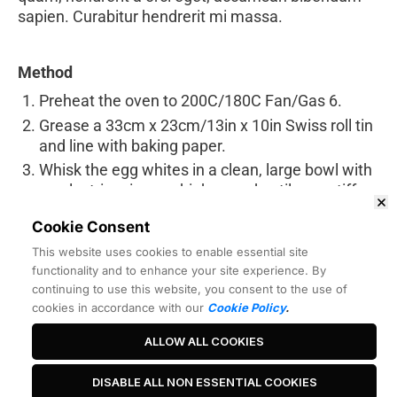
sapien. Curabitur hendrerit mi massa.
Method
Preheat the oven to 200C/180C Fan/Gas 6.
Grease a 33cm x 23cm/13in x 10in Swiss roll tin
and line with baking paper.
Whisk the egg whites in a clean, large bowl with
an electric mixer on high-speed until very stiff.
Gradually add the sugar, 1 teaspoon at a time
Cookie Consent
and, keeping the mixer on a high-speed, whisk
This website uses cookies to enable essential site
well between each addition. Whisk until very,
functionality and to enhance your site experience. By
very stiff and glossy and all the sugar has been
continuing to use this website, you consent to the use of
added.
cookies in accordance with our
Cookie Policy
.
ALLOW ALL COOKIES
Best Headline Ever
DISABLE ALL NON ESSENTIAL COOKIES