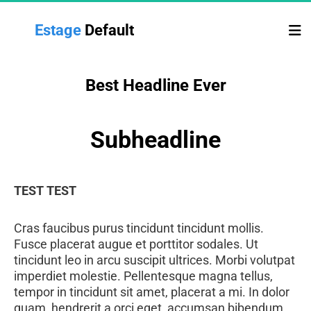
Estage 
Default
Best Headline Ever
Subheadline
TEST TEST
Cras faucibus purus tincidunt tincidunt mollis.
Fusce placerat augue et porttitor sodales. Ut
tincidunt leo in arcu suscipit ultrices. Morbi volutpat
imperdiet molestie. Pellentesque magna tellus,
tempor in tincidunt sit amet, placerat a mi. In dolor
quam, hendrerit a orci eget, accumsan bibendum