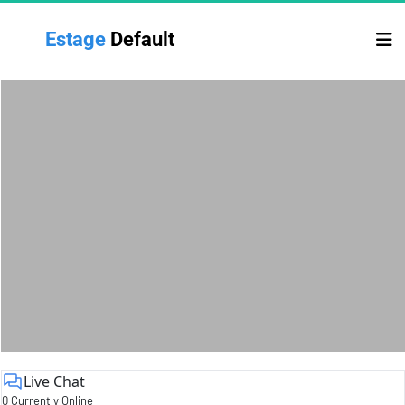
Estage 
Default
Live Chat
0 Currently Online