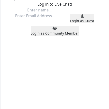
Log in to Live Chat!
Login as Guest
Login as Community Member