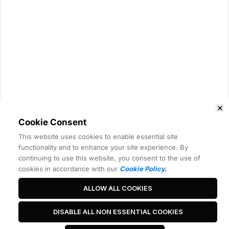
Cookie Consent
This website uses cookies to enable essential site
functionality and to enhance your site experience. By
continuing to use this website, you consent to the use of
cookies in accordance with our
Cookie Policy
.
ALLOW ALL COOKIES
DISABLE ALL NON ESSENTIAL COOKIES