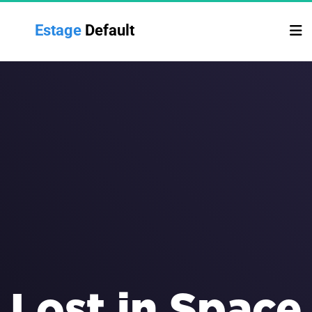
Estage 
Default
Lost in Space