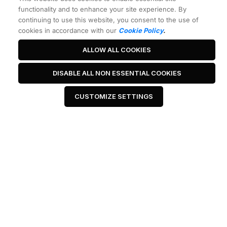
functionality and to enhance your site experience. By
continuing to use this website, you consent to the use of
cookies in accordance with our
Cookie Policy
.
ALLOW ALL COOKIES
DISABLE ALL NON ESSENTIAL COOKIES
CUSTOMIZE SETTINGS
Best Headline Ever
 Click Me 