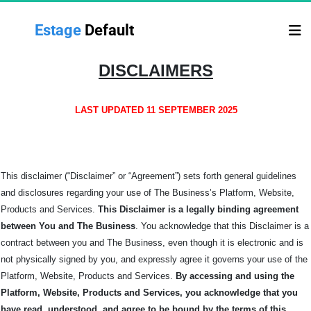
Estage 
Default
DISCLAIMERS
LAST UPDATED 11 SEPTEMBER 2025
This disclaimer (“Disclaimer” or “Agreement”) sets forth general guidelines
and disclosures regarding your use of The Business’s Platform, Website,
Products and Services.
This Disclaimer is a legally binding agreement
between You and The
Business
. You acknowledge that this Disclaimer is a
contract between you and The Business, even though it is electronic and is
not physically signed by you, and expressly agree it governs your use of the
Platform, Website, Products and Services.
By accessing and using the
Platform, Website, Products and Services, you acknowledge that you
have read, understood, and agree to be bound by the terms of this