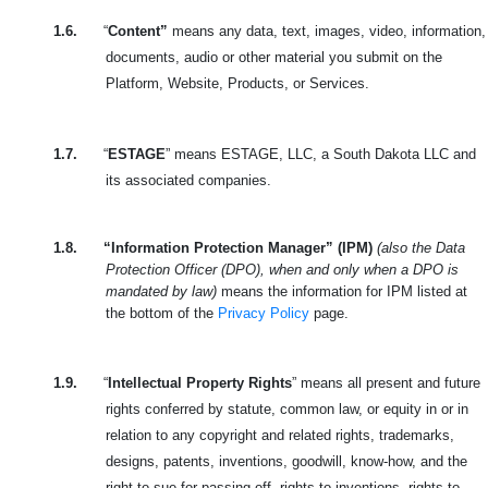
1.6.
“
Content”
means any data, text, images, video, information,
documents, audio or other material you submit on the
Platform, Website, Products, or Services.
1.7.
“
ESTAGE
” means ESTAGE, LLC, a South Dakota LLC and
its associated companies.
1.8.
“Information Protection Manager” (IPM)
(also the Data
Protection Officer (DPO), when and only when a DPO is
mandated by law)
means the information for IPM listed at
the bottom of the
Privacy Policy
page.
1.9.
“
Intellectual Property Rights
” means all present and future
rights conferred by statute, common law, or equity in or in
relation to any copyright and related rights, trademarks,
designs, patents, inventions, goodwill, know-how, and the
right to sue for passing off, rights to inventions, rights to