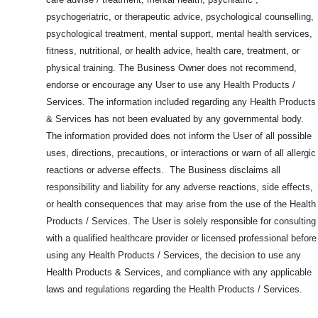
psychogeriatric, or therapeutic advice, psychological counselling,
psychological treatment, mental support, mental health services,
fitness, nutritional, or health advice, health care, treatment, or
physical training. The Business Owner does not recommend,
endorse or encourage any User to use any Health Products /
Services. The information included regarding any Health Products
& Services has not been evaluated by any governmental body.
The information provided does not inform the User of all possible
uses, directions, precautions, or interactions or warn of all allergic
reactions or adverse effects. The Business disclaims all
responsibility and liability for any adverse reactions, side effects,
or health consequences that may arise from the use of the Health
Products / Services. The User is solely responsible for consulting
with a qualified healthcare provider or licensed professional before
using any Health Products / Services, the decision to use any
Health Products & Services, and compliance with any applicable
laws and regulations regarding the Health Products / Services.