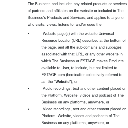
The Business and includes any related products or services
of partners and affiliates on the website or included in The
Business’s Products and Services, and applies to anyone
who visits, views, listens to, and/or uses the:
•
Website page(s) with the website Universal
Resource Locator (URL) described at the bottom of
the page, and all the sub-domains and subpages
associated with that URL, or any other website in
which The Business or ESTAGE makes Products
available to User, to include, but not limited to
ESTAGE.com (hereinafter collectively referred to
as; the "
Website
"), or
•
Audio recordings, text and other content placed on
the Platform, Website, videos and podcast of The
Business on any platforms, anywhere, or
•
Video recordings, text and other content placed on
Platform, Website, videos and podcasts of The
Business on any platforms, anywhere, or