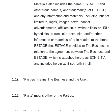
Materials also includes the name “ESTAGE,” and
other trade name(s) and trademark(s) of ESTAGE;
and any information and materials, including, but not
limited to, logos, images, texts, banner
advertisements, affiliate links, website links or URLs,
hyperlinks, button links, text links, and/or other
information or materials of or in relation to the brand
ESTAGE that ESTAGE provides to The Business in
relation to the agreement between The Business and
ESTAGE, which is attached hereto as EXHIBIT A,
and included herein as if set forth in full.
1.12.
“
Parties
” means The Business and the User;
1.13.
“
Party
” means either of the Parties;