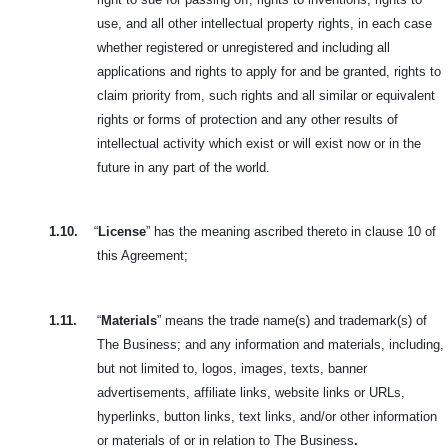
use, and all other intellectual property rights, in each case
whether registered or unregistered and including all
applications and rights to apply for and be granted, rights to
claim priority from, such rights and all similar or equivalent
rights or forms of protection and any other results of
intellectual activity which exist or will exist now or in the
future in any part of the world.
1.10.
“
License
” has the meaning ascribed thereto in clause 10 of
this Agreement;
1.11.
“
Materials
” means the trade name(s) and trademark(s) of
The Business; and any information and materials, including,
but not limited to, logos,
images, texts, banner
advertisements, affiliate links, website links or URLs,
hyperlinks, button links, text links, and/or other information
or materials of or in relation to The Business
.