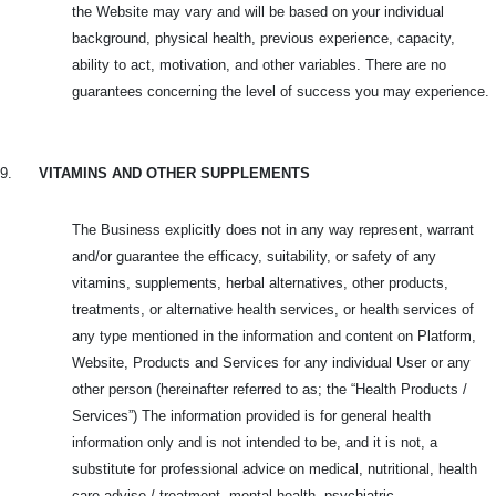
the Website may vary and will be based on your individual
background, physical health, previous experience, capacity,
ability to act, motivation, and other variables. There are no
guarantees concerning the level of success you may experience.
9.
VITAMINS AND OTHER SUPPLEMENTS
The Business explicitly does not in any way represent, warrant
and/or guarantee the efficacy, suitability, or safety of any
vitamins, supplements, herbal alternatives, other products,
treatments, or alternative health services, or health services of
any type mentioned in the information and content on Platform,
Website, Products and
Services for any individual User or any
other person (hereinafter referred to as; the “Health Products /
Services”) The information provided is for general health
information only and is not intended to be, and it is not, a
substitute for professional advice on medical, nutritional, health
care advise / treatment, mental health, psychiatric ,