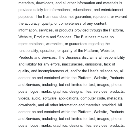
metadata, downloads, and all other information and materials is
provided solely for informational, educational, and entertainment
purposes. The Business does not guarantee, represent, or warrant
the accuracy, quality, or completeness of any content,
information, services, or products provided through the Platform,
Website, Products and Services. The Business makes no
representations, warranties, or guarantees regarding the
functionality, operation, or quality of the Platform, Website,
Products and Services. The Business disclaims all responsibility
and liability for any errors, inaccuracies, omissions, lack of
quality, and incompleteness of, and/or the User’s reliance on, all
content on and contained within the Platform, Website, Products
and Services, including, but not limited to, text, images, photos,
posts, logos, marks, graphics, designs, files, services, products,
videos, audio, software, applications, computer code, metadata,
downloads, and all other information and materials provided. All
content on and contained within the Platform, Website, Products
and Services, including, but not limited to, text, images, photos,
posts, logos, marks, graphics, designs, files, services, products,