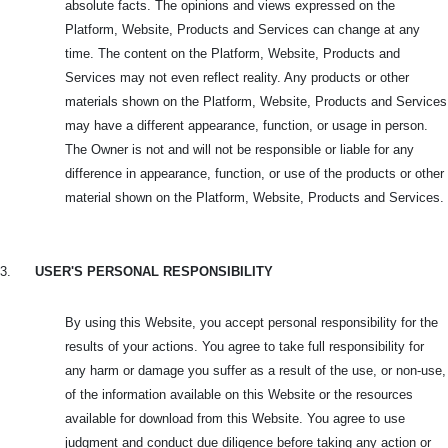
absolute facts. The opinions and views expressed on the
Platform, Website, Products and Services can change at any
time. The content on the Platform, Website, Products and
Services may not even reflect reality. Any products or other
materials shown on the Platform, Website, Products and Services
may have a different appearance, function, or usage in person.
The Owner is not and will not be responsible or liable for any
difference in appearance, function, or use of the products or other
material shown on the Platform, Website, Products and Services.
3.
USER'S PERSONAL RESPONSIBILITY
By using this Website, you accept personal responsibility for the
results of your actions. You agree to take full responsibility for
any harm or damage you suffer as a result of the use, or non-use,
of the information available on this Website or the resources
available for download from this Website. You agree to use
judgment and conduct due diligence before taking any action or