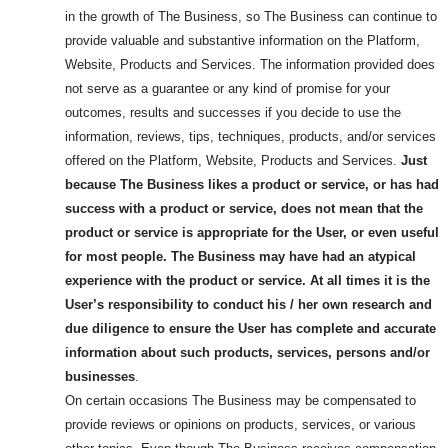
in the growth of The Business, so The Business can continue to
provide valuable and substantive information on the Platform,
Website, Products and Services. The information provided does
not serve as a guarantee or any kind of promise for your
outcomes, results and successes if you decide to use the
information, reviews, tips, techniques, products, and/or services
offered on the Platform, Website, Products and Services.
Just
because The Business likes a product or service, or has had
success with a product or service, does not mean that the
product or service is appropriate for the User, or even useful
for most people.
The Business may have had an atypical
experience with the product or service. At all times it is the
User’s responsibility to conduct his / her own research and
due diligence to ensure the User has complete and accurate
information about such products, services, persons and/or
businesses
.
On certain occasions The Business may be compensated to
provide reviews or opinions on products, services, or various