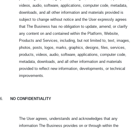
videos, audio, software, applications, computer code, metadata,
downloads, and all other information and materials provided is
subject to change without notice and the User expressly agrees
that The Business has no obligation to update, amend, or clarify
any content on and contained within the Platform, Website,
Products and Services, including, but not limited to, text, images,
photos, posts, logos, marks, graphics, designs, files, services,
products, videos, audio, software, applications, computer code,
metadata, downloads, and all other information and materials
provided to reflect new information, developments, or technical
improvements.
6.
NO CONFIDENTIALITY
The User agrees, understands and acknowledges that any
information The Business provides on or through within the