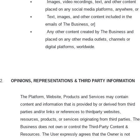
•
Images, video recordings, text, and other content
placed on any social media platforms, anywhere, or
•
Text, images, and other content included in the
emails of The Business, or]
•
Any other content created by The Business and
placed on any other media outlets, channels or
digital platforms, worldwide.
2.
OPINIONS, REPRESENTATIONS & THIRD PARTY INFORMATION
The Platform, Website, Products and Services may contain
content and information that is provided by or derived from third
parties and/or links or references to thirdparty websites,
resources, products, or services originating from third parties. The
Business does not own or control the Third-Party Content &
Resources. The User expressly agrees that the Owner is not