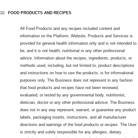
10.
FOOD PRODUCTS AND RECIPES
All Food Products and any recipes included content and
information on the Platform, Website, Products and Services is
provided for general health information only and is not intended to
be, and it is not health, nutritional or any other professional
advice. Information about the recipes, ingredients, products, or
methods used, including, but not limited to, product descriptions
and instructions on how to use the products, is for informational
purposes only. The Business does not represent in any fashion
that food products and recipes have not been reviewed,
evaluated, or tested by any governmental body, nutritionist,
dietician, doctor or any other professional advisor. The Business
does not in any way represent, warrant, or guarantee any product
labels, packaging inserts, instructions, and all manufacturer
directions and warnings of the food products or recipes. The User
is strictly and solely responsible for any allergies, dietary