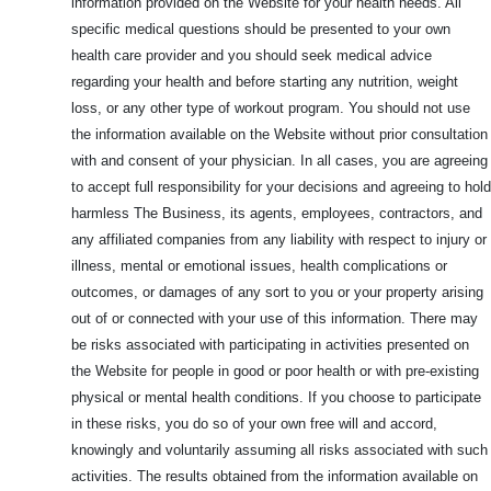
information provided on the Website for your health needs. All
specific medical questions should be presented to your own
health care provider and you should seek medical advice
regarding your health and before starting any nutrition, weight
loss, or any other type of workout program. You should not use
the information available on the Website without prior consultation
with and consent of your physician. In all cases, you are agreeing
to accept full responsibility for your decisions and agreeing to hold
harmless The Business, its agents, employees, contractors, and
any affiliated companies from any liability with respect to injury or
illness, mental or emotional issues, health complications or
outcomes, or damages of any sort to you or your property arising
out of or connected with your use of this information. There may
be risks associated with participating in activities presented on
the Website for people in good or poor health or with pre-existing
physical or mental health conditions. If you choose to participate
in these risks, you do so of your own free will and accord,
knowingly and voluntarily assuming all risks associated with such
activities. The results obtained from the information available on