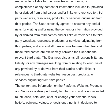
responsible or liable for the correctness, accuracy, or
completeness of any content or information included in, provided
by or derived from third parties and/or links or references to third-
party websites, resources, products, or services originating from
third parties. The User expressly agrees to assume any and all
risks for visiting and/or using the content or information provided
by or derived from third parties and/or links or references to third-
party websites, resources, products, or services originating from
third parties, and any and all transactions between the User and
these third parties are exclusively between the User and the
relevant third party. The Business disclaims all responsibility and
liability for any damages resulting from or relating to Your use of
any provided by or derived from third parties and/or links or
references to third-party websites, resources, products, or
services originating from third parties.
The content and information on the Platform, Website, Products
and Services is designed solely to inform you and is not intended
to influence, persuade, alter, or change your personal views,
beliefs, opinions, values, or decisions ; nor is it designed to