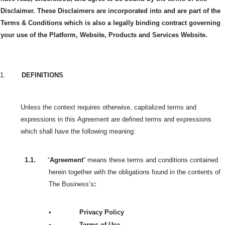
Disclaimer. These Disclaimers are incorporated into and are part of the
Terms & Conditions which is also a legally binding contract governing
your use of the Platform, Website, Products and Services Website.
1.
DEFINITIONS
Unless the context requires otherwise, capitalized terms and
expressions in this
Agreement are defined terms and expressions
which shall have the following meaning:
1.1.
“
Agreement
” means these terms and conditions contained
herein together with the obligations found in the contents of
The Business’s
:
•
Privacy Policy
•
Terms of Use