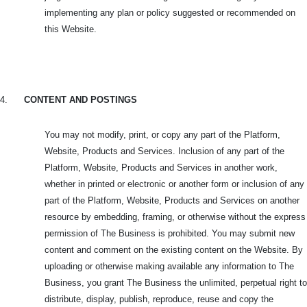
implementing any plan or policy suggested or recommended on
this Website.
4.
CONTENT AND POSTINGS
You may not modify, print, or copy any part of the Platform,
Website, Products and Services. Inclusion of any part of the
Platform, Website, Products and Services in another work,
whether in printed or electronic or another form or inclusion of any
part of the Platform, Website, Products and Services on another
resource by embedding, framing, or otherwise without the express
permission of The Business is prohibited. You may submit new
content and comment on the existing content on the Website. By
uploading or otherwise making available any information to The
Business, you grant The Business the unlimited, perpetual right to
distribute, display, publish, reproduce, reuse and copy the