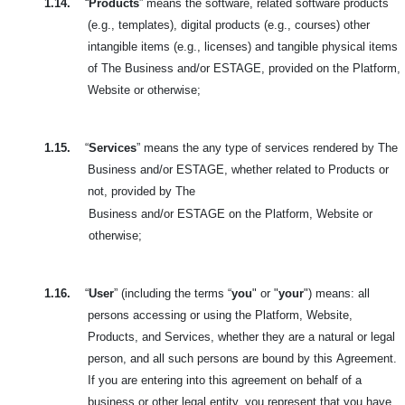
1.14.
“
Products
” means the software, related software products
(e.g., templates), digital products (e.g., courses) other
intangible items (e.g., licenses) and tangible physical items
of The Business and/or ESTAGE, provided on the Platform,
Website or otherwise;
1.15.
“
Services
” means the any type of services rendered by The
Business and/or ESTAGE, whether related to Products or
not, provided by The
Business and/or ESTAGE on the Platform, Website or
otherwise;
1.16.
“
User
” (including the terms “
you
" or "
your
") means: all
persons accessing or using the Platform, Website,
Products, and Services, whether they are a natural or legal
person, and all such persons are bound by this
Agreement.
If you are entering into this agreement on behalf of a
business or other legal entity, you represent that you have