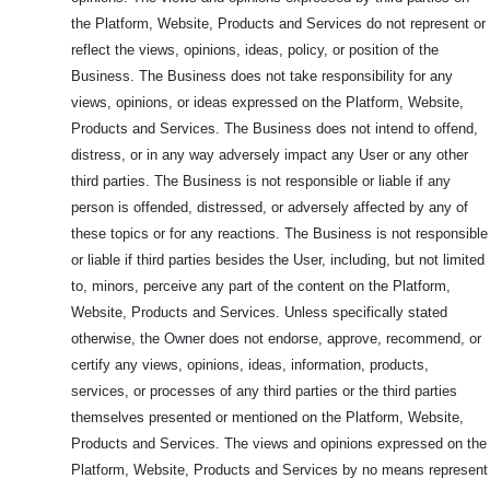
the Platform, Website, Products and Services do not represent or
reflect the views, opinions, ideas, policy, or position of the
Business. The Business does not take responsibility for any
views, opinions, or ideas expressed on the Platform, Website,
Products and Services. The Business does not intend to offend,
distress, or in any way adversely impact any User or any other
third parties. The Business is not responsible or liable if any
person is offended, distressed, or adversely affected by any of
these topics or for any reactions. The Business is not responsible
or liable if third parties besides the User, including, but not limited
to, minors, perceive any part of the content on the Platform,
Website, Products and Services. Unless specifically stated
otherwise, the Owner does not endorse, approve, recommend, or
certify any views, opinions, ideas, information, products,
services, or processes of any third parties or the third parties
themselves presented or mentioned on the Platform, Website,
Products and Services. The views and opinions expressed on the
Platform, Website, Products and Services by no means represent