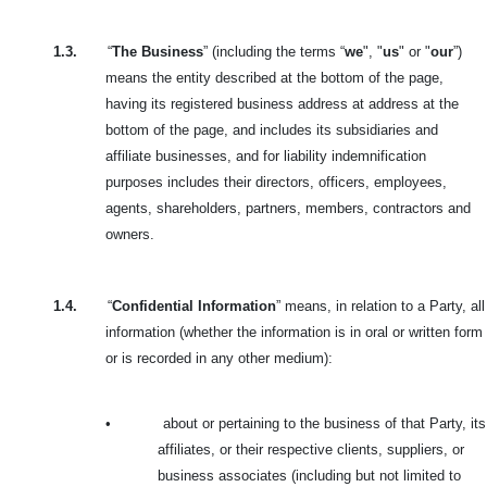
1.3.
“
The Business
” (including the terms “
we
", "
us
" or "
our
”)
means the entity described at the bottom of the page,
having its registered business address at address at the
bottom of the page, and includes its subsidiaries and
affiliate businesses, and for liability indemnification
purposes includes their directors, officers, employees,
agents, shareholders, partners, members, contractors and
owners.
1.4.
“
Confidential Information
” means, in relation to a Party, all
information (whether the information is in oral or written form
or is recorded in any other medium):
•
about or pertaining to the business of that Party, its
affiliates, or their respective clients, suppliers, or
business associates (including but not limited to