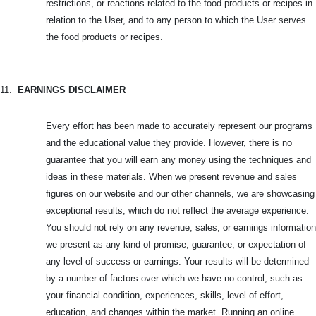
restrictions, or reactions related to the food products or recipes in
relation to the User, and to any person to which the User serves
the food products or recipes.
11.
EARNINGS DISCLAIMER
Every effort has been made to accurately represent our programs
and the educational value they provide. However, there is no
guarantee that you will earn any money using the techniques and
ideas in these materials. When we present revenue and sales
figures on our website and our other channels, we are showcasing
exceptional results, which do not reflect the average experience.
You should not rely on any revenue, sales, or earnings information
we present as any kind of promise, guarantee, or expectation of
any level of success or earnings. Your results will be determined
by a number of factors over which we have no control, such as
your financial condition, experiences, skills, level of effort,
education, and changes within the market. Running an online