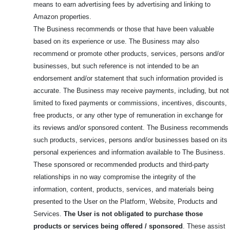
means to earn advertising fees by advertising and linking to
Amazon properties.
The Business recommends or those that have been valuable
based on its experience or use. The Business may also
recommend or promote other products, services, persons and/or
businesses, but such reference is not intended to be an
endorsement and/or statement that such information provided is
accurate. The Business may receive payments, including, but not
limited to fixed payments or commissions, incentives, discounts,
free products, or any other type of remuneration in exchange for
its reviews and/or sponsored content. The Business recommends
such products, services, persons and/or businesses based on its
personal experiences and information available to The Business.
These sponsored or recommended products and third-party
relationships in no way compromise the integrity of the
information, content, products, services, and materials being
presented to the User on the Platform, Website, Products and
Services.
The User is not obligated to purchase those
products or services being offered / sponsored
. These assist