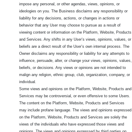
impose any personal, or other agendas, views, opinions, or
ideologies on you. The Business disclaims any responsibility or
liability for any decisions, actions, or changes in actions or
behavior that any User may choose to pursue as a result of
viewing content or information on the Platform, Website, Products
and Services. Any shifts in any User’s views, opinions, values, or
beliefs are a direct result of the User’s own internal process. The
Owner disclaims any responsibility or liability for any attempts to
influence, persuade, alter, or change your views, opinions, values,
beliefs, or decisions. Any views or opinions are not intended to
malign any religion, ethnic group, club, organization, company, or
individual.
Some views and opinions on the Platform, Website, Products and
Services may be controversial, or even offensive to some Users.
The content on the Platform, Website, Products and Services
may include profane language. The views and opinions expressed
on the Platform, Website, Products and Services are solely the
views of the individuals who have expressed those views and
opinions. The views and opinions expressed by third parties on