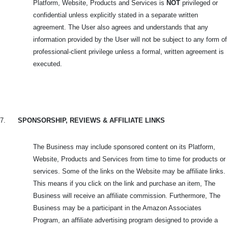
Platform, Website, Products and Services is
NOT
privileged or
confidential unless explicitly stated in a separate written
agreement. The User also agrees and understands that any
information provided by the User will not be subject to any form of
professional-client privilege unless a formal, written agreement is
executed.
7.
SPONSORSHIP, REVIEWS & AFFILIATE LINKS
The Business may include sponsored content on its Platform,
Website, Products and Services from time to time for products or
services. Some of the links on the Website may be affiliate links.
This means if you click on the link and purchase an item, The
Business will receive an affiliate commission. Furthermore, The
Business may be a participant in the Amazon Associates
Program, an affiliate advertising program designed to provide a