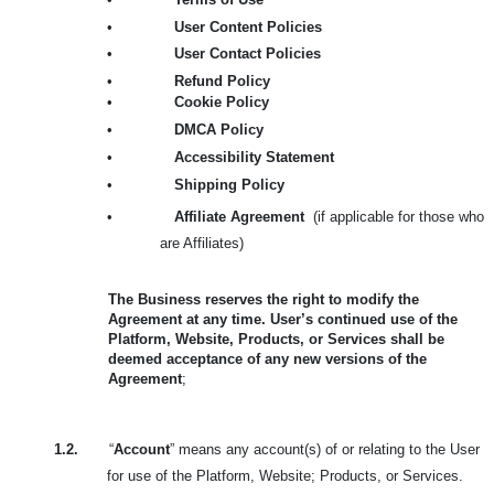
•
User Content Policies
•
User Contact Policies
•
Refund Policy
•
Cookie Policy
•
DMCA Policy
•
Accessibility Statement
•
Shipping Policy
•
Affiliate Agreement
(if applicable for those who
are Affiliates)
The Business reserves the right to modify the
Agreement at any time. User’s continued use of the
Platform, Website, Products, or Services shall be
deemed acceptance of any new versions of the
Agreement
;
1.2.
“
Account
” means any account(s) of or relating to the User
for use of the Platform, Website; Products, or Services.