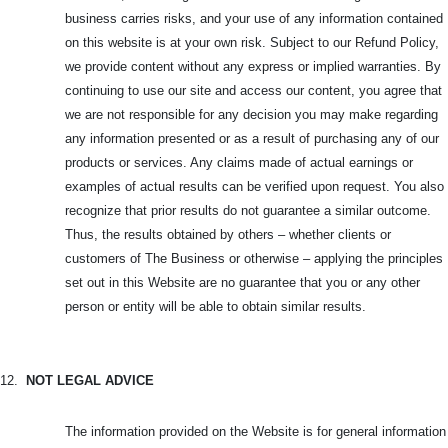
business carries risks, and your use of any information contained
on this website is at your own risk. Subject to our Refund Policy,
we provide content without any express or implied warranties. By
continuing to use our site and access our content, you agree that
we are not responsible for any decision you may make regarding
any information presented or as a result of purchasing any of our
products or services. Any claims made of actual earnings or
examples of actual results can be verified upon request. You also
recognize that prior results do not guarantee a similar outcome.
Thus, the results obtained by others – whether clients or
customers of The Business or otherwise – applying the principles
set out in this Website are no guarantee that you or any other
person or entity will be able to obtain similar results.
12.
NOT LEGAL ADVICE
The information provided on the Website is for general information