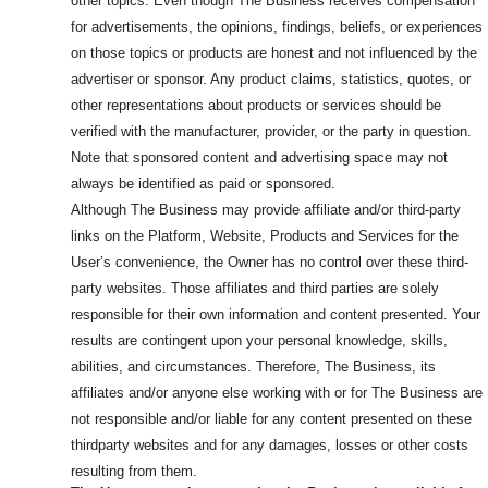
other topics. Even though The Business receives compensation
for advertisements, the opinions, findings, beliefs, or experiences
on those topics or products are honest and not influenced by the
advertiser or sponsor. Any product claims, statistics, quotes, or
other representations about products or services should be
verified with the manufacturer, provider, or the party in question.
Note that sponsored content and advertising space may not
always be identified as paid or sponsored.
Although The Business may provide affiliate and/or third-party
links on the Platform, Website, Products and Services for the
User’s convenience, the Owner has no control over these third-
party websites. Those affiliates and third parties are solely
responsible for their own information and content presented. Your
results are contingent upon your personal knowledge, skills,
abilities, and circumstances. Therefore, The Business, its
affiliates and/or anyone else working with or for The Business are
not responsible and/or liable for any content presented on these
thirdparty websites and for any damages, losses or other costs
resulting from them.