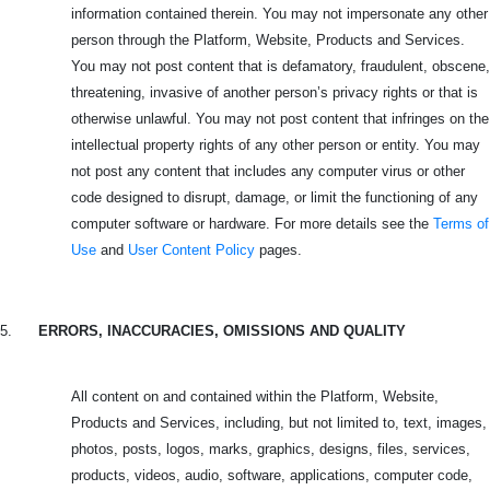
information contained therein. You may not impersonate any other
person through the Platform, Website, Products and Services.
You may not post content that is defamatory, fraudulent, obscene,
threatening, invasive of another person’s privacy rights or that is
otherwise unlawful. You may not post content that infringes on the
intellectual property rights of any other person or entity. You may
not post any content that includes any computer virus or other
code designed to disrupt, damage, or limit the functioning of any
computer software or hardware. For more details see the
Terms of
Use
and
User Content Policy
pages.
5.
ERRORS, INACCURACIES, OMISSIONS AND QUALITY
All content on and contained within the Platform, Website,
Products and Services, including, but not limited to, text, images,
photos, posts, logos, marks, graphics, designs, files, services,
products, videos, audio, software, applications, computer code,