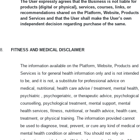
The User expressly agrees that the Business is not liable for
products (digital or physical), services, courses, links, or
recommendations shared on the Platform, Website, Products
and Services and that the User shall make the User’s own
independent decision regarding purchase of the same.
8.
FITNESS AND MEDICAL DISCLAIMER
The information available on the Platform, Website, Products and
Services is for general health information only and is not intended
to be, and it is not, a substitute for professional advice on
medical, nutritional, health care advise / treatment, mental health,
psychiatric , psychogeriatric, or therapeutic advice, psychological
counselling, psychological treatment, mental support, mental
health services, fitness, nutritional, or health advice, health care,
treatment, or physical training. The information provided cannot
be used to diagnose, treat, prevent, or cure any kind of medical or
mental health condition or ailment. You should not rely on