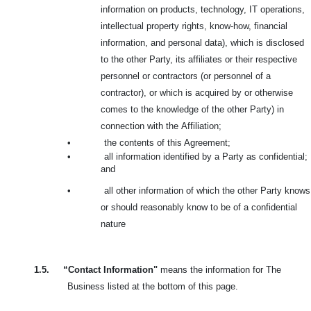
information on products, technology, IT operations,
intellectual property rights, know-how, financial
information, and personal data), which is disclosed
to the other Party, its affiliates or their respective
personnel or contractors (or personnel of a
contractor), or which is acquired by or otherwise
comes to the knowledge of the other Party) in
connection with the
Affiliation;
•
the contents of this Agreement;
•
all information identified by a Party as confidential;
and
•
all other information of which the other Party knows
or should reasonably know to be of a confidential
nature
1.5.
“Contact Information"
means the information for The
Business listed at the bottom of this page.