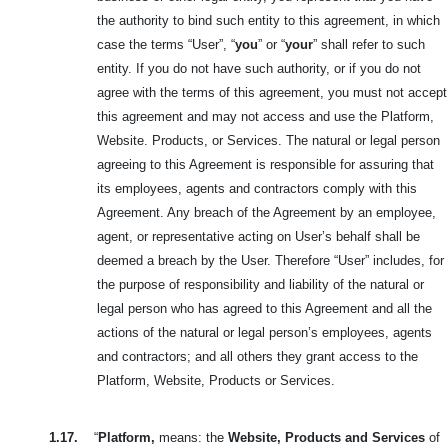
the authority to bind such entity to this agreement, in which
case the terms “User”, “
you
” or “
your
” shall refer to such
entity. If you do not have such authority, or if you do not
agree with the terms of this agreement, you must not accept
this agreement and may not access and use the Platform,
Website. Products, or Services. The natural or legal person
agreeing to this Agreement is responsible for assuring that
its employees, agents and contractors comply with this
Agreement. Any breach of the Agreement by an employee,
agent, or representative acting on User’s behalf shall be
deemed a breach by the User. Therefore “User” includes, for
the purpose of responsibility and liability of the natural or
legal person who has agreed to this Agreement and all the
actions of the natural or legal person’s employees, agents
and contractors; and all others they grant access to the
Platform, Website, Products or Services.
1.17.
“
Platform,
means: the
Website, Products and Services
of