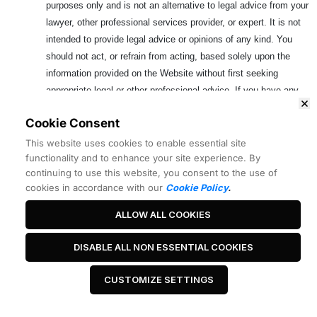
purposes only and is not an alternative to legal advice from your
lawyer, other professional services provider, or expert. It is not
intended to provide legal advice or opinions of any kind. You
should not act, or refrain from acting, based solely upon the
information provided on the Website without first seeking
appropriate legal or other professional advice. If you have any
specific questions about any legal matter, you should consult your
Cookie Consent
lawyer, other professional services provider, or expert. You should
never delay seeking legal advice, disregard legal advice, or
This website uses cookies to enable essential site
functionality and to enhance your site experience. By
commence or discontinue any legal action because of the
continuing to use this website, you consent to the use of
information on the Website. The information on the Website is
cookies in accordance with our
Cookie Policy
.
provided for your convenience only. This information may have no
evidentiary value and should be checked against official sources
ALLOW ALL COOKIES
before it is used for any purpose. It is your responsibility to
determine whether this information is admissible in a given judicial
DISABLE ALL NON ESSENTIAL COOKIES
or administrative proceeding and whether there are any other
evidentiary or filing requirements. Your use of this information is
CUSTOMIZE SETTINGS
at your own risk.