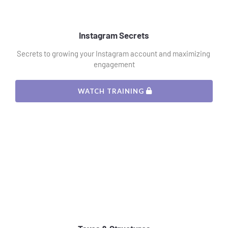
Instagram Secrets
Secrets to growing your Instagram account and maximizing 
engagement
 WATCH TRAINING 