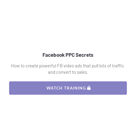
Facebook PPC Secrets
How to create powerful FB video ads that pull lots of traffic 
and convert to sales.
 WATCH TRAINING 