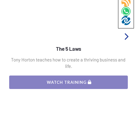
The 5 Laws
Tony Horton teaches how to create a thriving business and 
life.
 WATCH TRAINING 