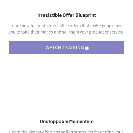
Irresistible Offer Blueprint
Learn how to create irresistible offers that make people beg 
you to take their money and sell them your product or service.
 WATCH TRAINING 
Unstoppable Momentum
Learn the almost effortless selling strategies for getting your 