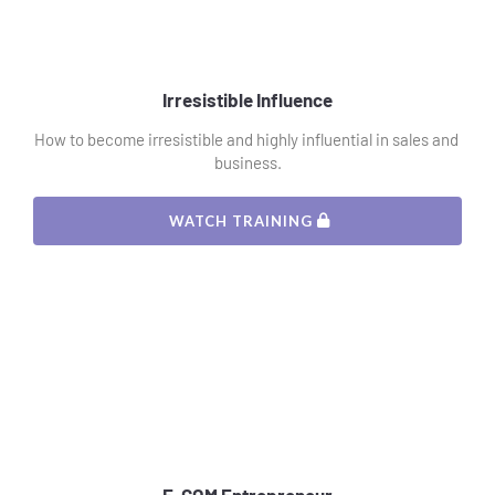
Irresistible Influence
How to become irresistible and highly influential in sales and 
business.
 WATCH TRAINING 
E-COM Entrepreneur