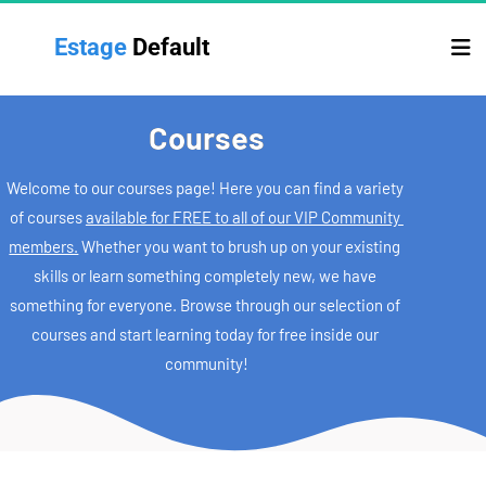
Estage 
Default
Courses
Welcome to our courses page! Here you can find a variety 
of courses 
available for FREE to all of our VIP Community 
members.
 Whether you want to brush up on your existing 
skills or learn something completely new, we have 
something for everyone. Browse through our selection of 
courses and start learning today for free inside our 
community!