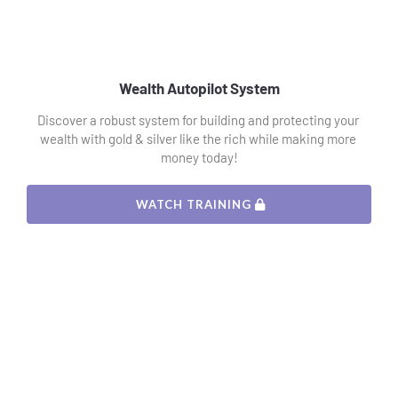
Wealth Autopilot System
Discover a robust system for building and protecting your 
wealth with gold & silver like the rich while making more 
money today!
 WATCH TRAINING 