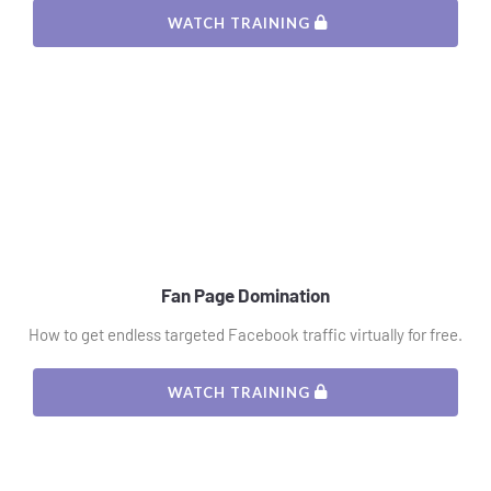
 WATCH TRAINING 
Fan Page Domination
How to get endless targeted Facebook traffic virtually for free.
 WATCH TRAINING 