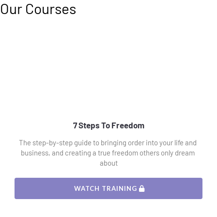
Our Courses
7 Steps To Freedom
The step-by-step guide to bringing order into your life and 
business, and creating a true freedom others only dream 
about
 WATCH TRAINING 