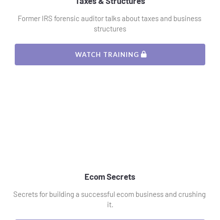
Taxes & Structures
Former IRS forensic auditor talks about taxes and business 
structures
 WATCH TRAINING 
Ecom Secrets
Secrets for building a successful ecom business and crushing 
it.