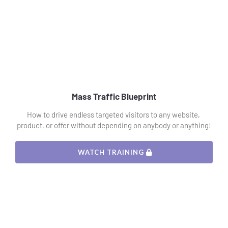
Mass Traffic Blueprint
How to drive endless targeted visitors to any website, 
product, or offer without depending on anybody or anything!
 WATCH TRAINING 