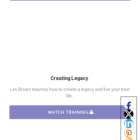
Creating Legacy 
Les Brown teaches how to create a legacy and live your best 
life. 
 WATCH TRAINING 