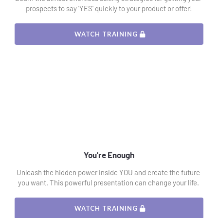
prospects to say 'YES' quickly to your product or offer!
 WATCH TRAINING 
You're Enough
Unleash the hidden power inside YOU and create the future 
you want. This powerful presentation can change your life. 
 WATCH TRAINING 