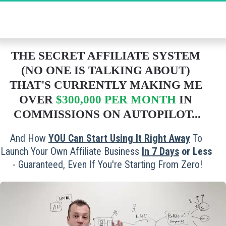
The Ultimate Secret to Massive Affiliate 
Commissions - Grab Your FREE Spot Now!
THE SECRET AFFILIATE SYSTEM 
(NO ONE IS TALKING ABOUT) 
THAT'S CURRENTLY MAKING ME 
OVER 
$300,000 PER MONTH
 IN 
COMMISSIONS ON AUTOPILOT...
And How 
YOU Can Start Using It Right Away
 To 
Launch Your Own Affiliate Business 
In 
7 Days
 or Less
- Guaranteed, Even If You're Starting From Zero!