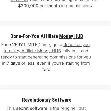
$300,000 per month
 in commissions.
Done-For-You Affiliate 
Money HUB
For a VERY LIMITED time, get a 
done-for-you
, 
turn-key Affiliate Money HUB
 fully built and 
ready to start generating commissions for you 
in 
7 days
 or less, even if you're starting from 
zero!
Revolutionary Software
This 
secret software
 is the "engine" that 