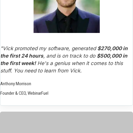
"Vick promoted my software, generated 
$270,000 in 
the first 24 hours
, and is on track to do 
$500,000 in 
the first week!
 He's a genius when it comes to this 
stuff. You need to learn from Vick.
Anthony Morrison
Founder & CEO, WebinarFuel