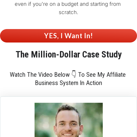
even if you're on a budget and starting from 
scratch.
 YES, I Want In! 
The 
Million-Dollar
 Case Study
Watch The Video Below 👇 To See My Affiliate 
Business System In Action