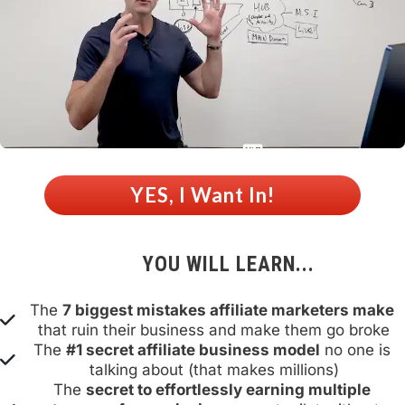
 YES, I Want In! 
YOU WILL LEARN...
The 
7 biggest mistakes affiliate marketers make
that ruin their business and make them go broke
The 
#1 secret affiliate business model
 no one is 
talking about (that makes millions)
The 
secret to effortlessly earning multiple 