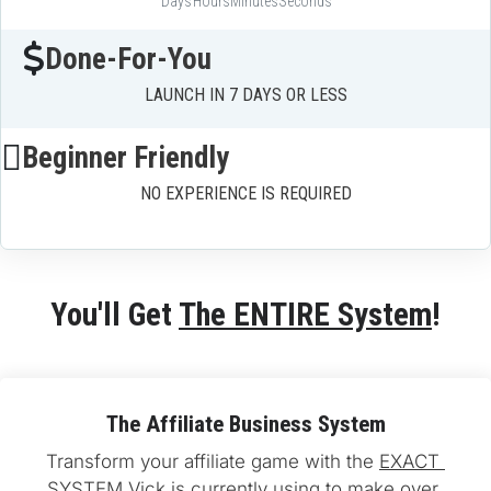
Days
Hours
Minutes
Seconds
Done-For-You
LAUNCH IN 7 DAYS OR LESS
Beginner Friendly
NO EXPERIENCE IS REQUIRED
You'll Get 
The ENTIRE System
!
The Affiliate Business System
Transform your affiliate game with the 
EXACT 
SYSTEM
 Vick is currently using to make over 