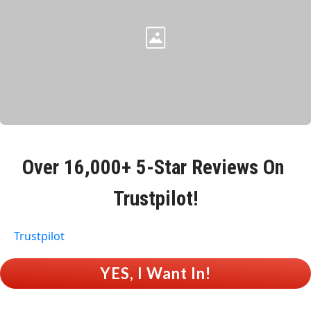
Over 
16,000+ 5-Star Reviews
 On 
Trustpilot!
Trustpilot
 YES, I Want In! 