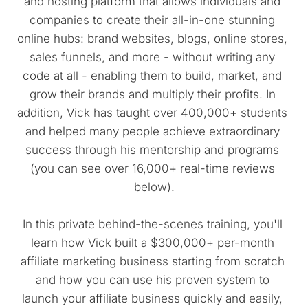
and hosting platform that allows individuals and 
companies to create their all-in-one stunning 
online hubs: brand websites, blogs, online stores, 
sales funnels, and more - without writing any 
code at all - enabling them to build, market, and 
grow their brands and multiply their profits. In 
addition, Vick has taught over 400,000+ students 
and helped many people achieve extraordinary 
success through his mentorship and programs 
(you can see over 16,000+ real-time reviews 
below).
In this private behind-the-scenes training, you'll 
learn how Vick built a $300,000+ per-month 
affiliate marketing business starting from scratch 
and how you can use his proven system to 
launch your affiliate business quickly and easily, 