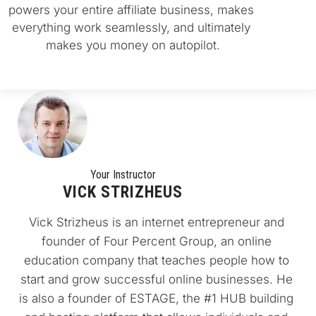
powers your entire affiliate business, makes 
everything work seamlessly, and ultimately 
makes you money on autopilot.
Your Instructo
r
VICK STRIZHEUS
Vick Strizheus is an internet entrepreneur and 
founder of Four Percent Group, an online 
education company that teaches people how to 
start and grow successful online businesses. He 
is also a founder of ESTAGE, the #1 HUB building 