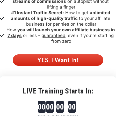
streams of commissions
 on autopilot without 
lifting a finger
#1 Instant Traffic Secret:
 How to get 
unlimited 
amounts of high-quality traffic
 to your affiliate 
business for 
pennies on the dollar
How 
you will launch your own affiliate business in 
7 days
 or less - 
guaranteed
, even if you're starting 
from zero
 YES, I Want In! 
LIVE Training Starts In:
00
00
00
00